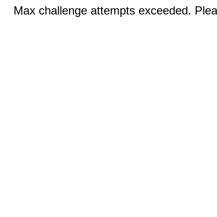
Max challenge attempts exceeded. Pleas