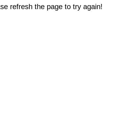
e refresh the page to try again!