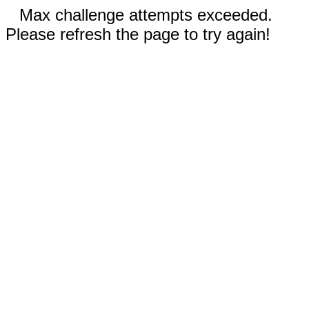
Max challenge attempts exceeded.
Please refresh the page to try again!