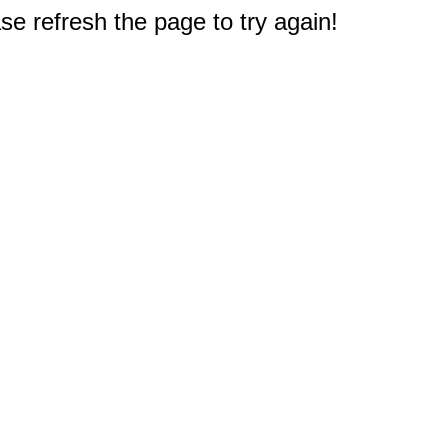
e refresh the page to try again!