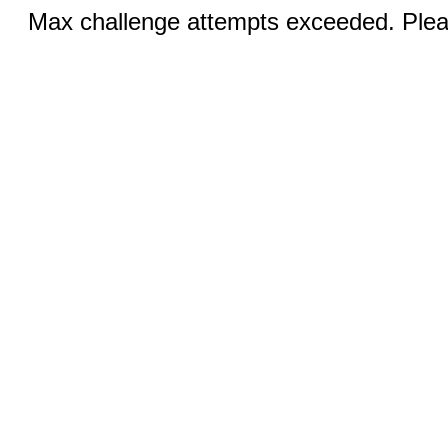
Max challenge attempts exceeded. Pleas