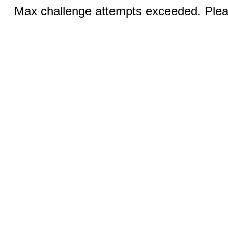
Max challenge attempts exceeded. Pleas