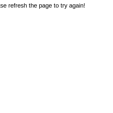
e refresh the page to try again!