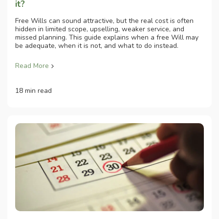
it?
Free Wills can sound attractive, but the real cost is often
hidden in limited scope, upselling, weaker service, and
missed planning. This guide explains when a free Will may
be adequate, when it is not, and what to do instead.
Read More
18 min read