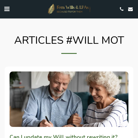
ARTICLES #WILL MOT
Can I update my Will without rewriting it?