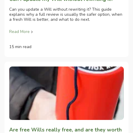
Can you update a Will without rewriting it? This guide
explains why a full review is usually the safer option, when
a fresh Will is better, and what to do next.
Read More
15 min read
Are free Wills really free, and are they worth