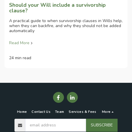
Should your Will include a survivorship
clause?
A practical guide to when survivorship clauses in Wills help,
when they can backfire, and why they should not be added
automatically
Read More
24 min read
Home
Contact Us
Team
Services & Fees
More
SUBSCRIBE