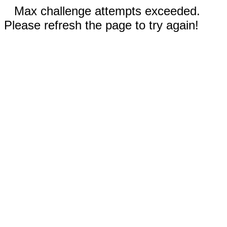
Max challenge attempts exceeded.
Please refresh the page to try again!