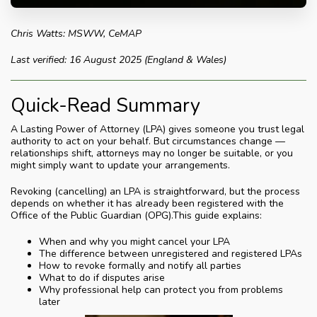
Chris Watts: MSWW, CeMAP
Last verified: 16 August 2025 (England & Wales)
Quick-Read Summary
A Lasting Power of Attorney (LPA) gives someone you trust legal
authority to act on your behalf. But circumstances change —
relationships shift, attorneys may no longer be suitable, or you
might simply want to update your arrangements.
Revoking (cancelling) an LPA is straightforward, but the process
depends on whether it has already been registered with the
Office of the Public Guardian (OPG).This guide explains:
When and why you might cancel your LPA
The difference between unregistered and registered LPAs
How to revoke formally and notify all parties
What to do if disputes arise
Why professional help can protect you from problems
later