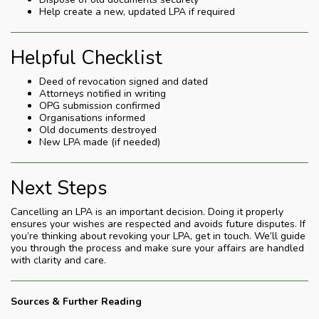
Help create a new, updated LPA if required
Helpful Checklist
Deed of revocation signed and dated
Attorneys notified in writing
OPG submission confirmed
Organisations informed
Old documents destroyed
New LPA made (if needed)
Next Steps
Cancelling an LPA is an important decision. Doing it properly
ensures your wishes are respected and avoids future disputes. If
you’re thinking about revoking your LPA, get in touch. We’ll guide
you through the process and make sure your affairs are handled
with clarity and care.
Sources & Further Reading