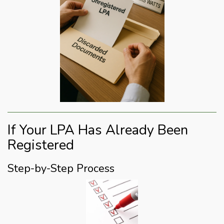
If Your LPA Has Already Been
Registered
Step-by-Step Process