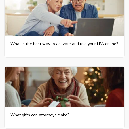
What is the best way to activate and use your LPA online?
What gifts can attorneys make?