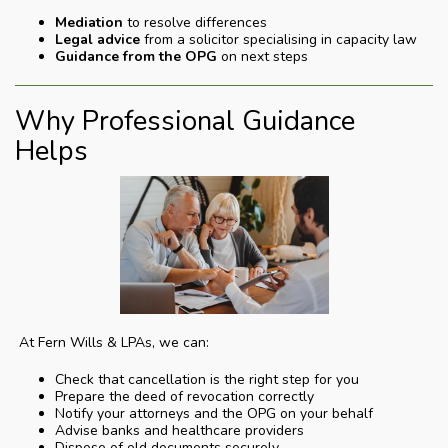
Mediation
to resolve differences
Legal advice
from a solicitor specialising in capacity law
Guidance from the OPG
on next steps
Why Professional Guidance
Helps
At Fern Wills & LPAs, we can:
Check that cancellation is the right step for you
Prepare the deed of revocation correctly
Notify your attorneys and the OPG on your behalf
Advise banks and healthcare providers
Dispose of old documents securely