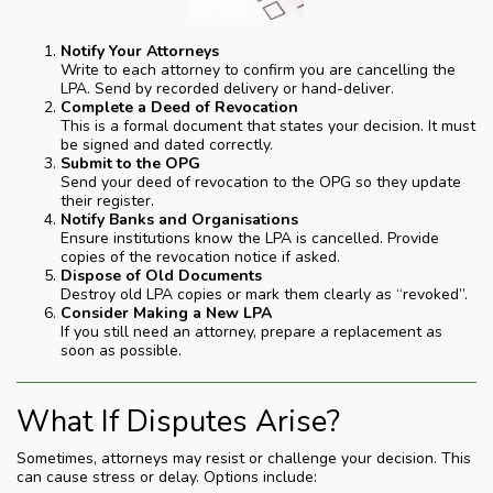
Notify Your Attorneys
Write to each attorney to confirm you are cancelling the
LPA. Send by recorded delivery or hand-deliver.
Complete a Deed of Revocation
This is a formal document that states your decision. It must
be signed and dated correctly.
Submit to the OPG
Send your deed of revocation to the OPG so they update
their register.
Notify Banks and Organisations
Ensure institutions know the LPA is cancelled. Provide
copies of the revocation notice if asked.
Dispose of Old Documents
Destroy old LPA copies or mark them clearly as “revoked”.
Consider Making a New LPA
If you still need an attorney, prepare a replacement as
soon as possible.
What If Disputes Arise?
Sometimes, attorneys may resist or challenge your decision. This
can cause stress or delay. Options include: