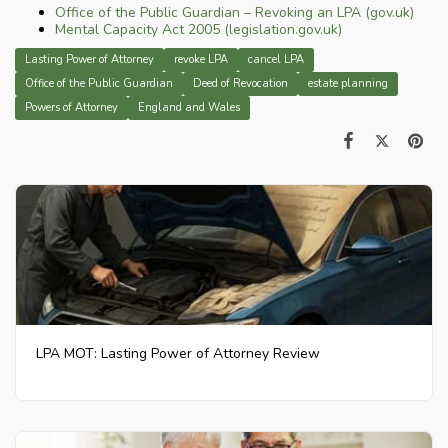
Office of the Public Guardian – Revoking an LPA (gov.uk)
Mental Capacity Act 2005 (legislation.gov.uk)
Lasting Power of Attorney
revoke LPA
cancel LPA
Office of the Public Guardian
Deed of Revocation
estate planning
Powers of Attorney
England and Wales
LPA MOT: Lasting Power of Attorney Review