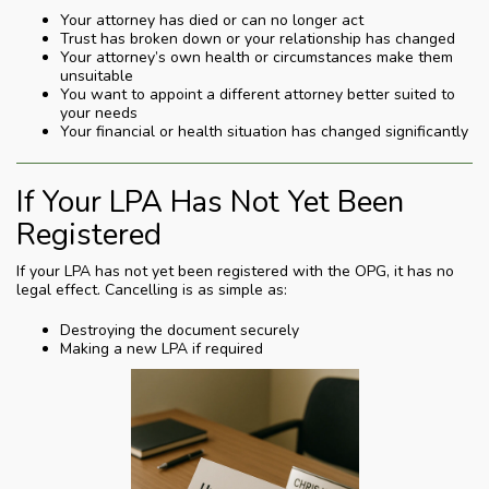
Your attorney has died or can no longer act
Trust has broken down or your relationship has changed
Your attorney’s own health or circumstances make them
unsuitable
You want to appoint a different attorney better suited to
your needs
Your financial or health situation has changed significantly
If Your LPA Has Not Yet Been
Registered
If your LPA has not yet been registered with the OPG, it has no
legal effect. Cancelling is as simple as:
Destroying the document securely
Making a new LPA if required