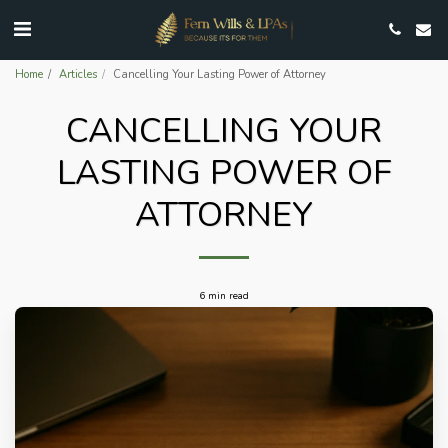
Home
Articles
Cancelling Your Lasting Power of Attorney
CANCELLING YOUR
LASTING POWER OF
ATTORNEY
6 min read