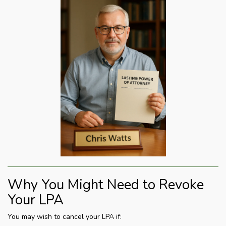
Why You Might Need to Revoke
Your LPA
You may wish to cancel your LPA if: