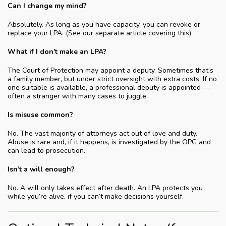
Can I change my mind?
Absolutely. As long as you have capacity, you can revoke or
replace your LPA. (See our separate article covering this)
What if I don’t make an LPA?
The Court of Protection may appoint a deputy. Sometimes that’s
a family member, but under strict oversight with extra costs. If no
one suitable is available, a professional deputy is appointed —
often a stranger with many cases to juggle.
Is misuse common?
No. The vast majority of attorneys act out of love and duty.
Abuse is rare and, if it happens, is investigated by the OPG and
can lead to prosecution.
Isn’t a will enough?
No. A will only takes effect after death. An LPA protects you
while you’re alive, if you can’t make decisions yourself.