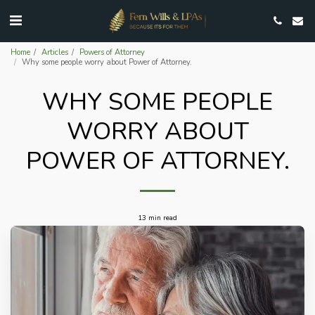
Home
Articles
Powers of Attorney
Why some people worry about Power of Attorney.
WHY SOME PEOPLE
WORRY ABOUT
POWER OF ATTORNEY.
13 min read