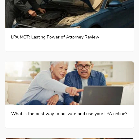
LPA MOT: Lasting Power of Attorney Review
What is the best way to activate and use your LPA online?