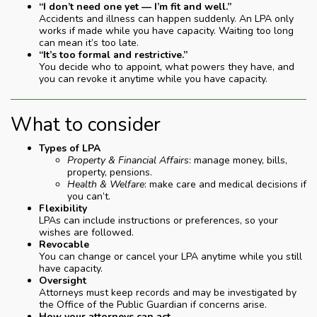
“I don’t need one yet — I’m fit and well.”
Accidents and illness can happen suddenly. An LPA only
works if made while you have capacity. Waiting too long
can mean it’s too late.
“It’s too formal and restrictive.”
You decide who to appoint, what powers they have, and
you can revoke it anytime while you have capacity.
What to consider
Types of LPA
Property & Financial Affairs
: manage money, bills,
property, pensions.
Health & Welfare
: make care and medical decisions if
you can’t.
Flexibility
LPAs can include instructions or preferences, so your
wishes are followed.
Revocable
You can change or cancel your LPA anytime while you still
have capacity.
Oversight
Attorneys must keep records and may be investigated by
the Office of the Public Guardian if concerns arise.
How your attorneys can act