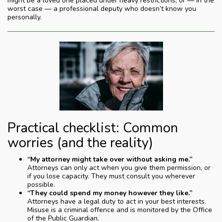
might be a loved one placed under heavy restrictions, or — in the
worst case — a professional deputy who doesn’t know you
personally.
Practical checklist: Common
worries (and the reality)
“My attorney might take over without asking me.”
Attorneys can only act when you give them permission, or
if you lose capacity. They must consult you wherever
possible.
“They could spend my money however they like.”
Attorneys have a legal duty to act in your best interests.
Misuse is a criminal offence and is monitored by the Office
of the Public Guardian.