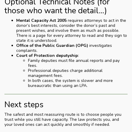
Optional Technical Notes (for
those who want the detail…)
Mental Capacity Act 2005
requires attorneys to act in the
donor’s best interests, consider the donor’s past and
present wishes, and involve them as much as possible.
There is a page for every attorney to read and they sign to
state it is understood.
Office of the Public Guardian (OPG)
investigates
complaints.
Court of Protection deputyship
:
Family deputies must file annual reports and pay
fees.
Professional deputies charge additional
management fees.
In both cases, the system is slower and more
bureaucratic than using an LPA.
Next steps
The safest and most reassuring route is to choose people you
trust while you still have capacity. The law protects you, and
your loved ones can act quickly and smoothly if needed.