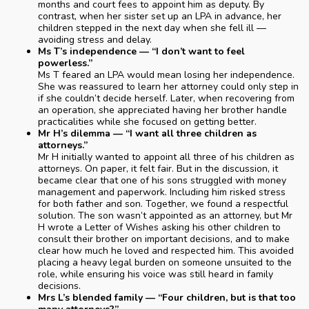
months and court fees to appoint him as deputy. By
contrast, when her sister set up an LPA in advance, her
children stepped in the next day when she fell ill —
avoiding stress and delay.
Ms T’s independence — “I don’t want to feel
powerless.”
Ms T feared an LPA would mean losing her independence.
She was reassured to learn her attorney could only step in
if she couldn’t decide herself. Later, when recovering from
an operation, she appreciated having her brother handle
practicalities while she focused on getting better.
Mr H’s dilemma — “I want all three children as
attorneys.”
Mr H initially wanted to appoint all three of his children as
attorneys. On paper, it felt fair. But in the discussion, it
became clear that one of his sons struggled with money
management and paperwork. Including him risked stress
for both father and son. Together, we found a respectful
solution. The son wasn’t appointed as an attorney, but Mr
H wrote a Letter of Wishes asking his other children to
consult their brother on important decisions, and to make
clear how much he loved and respected him. This avoided
placing a heavy legal burden on someone unsuited to the
role, while ensuring his voice was still heard in family
decisions.
Mrs L’s blended family — “Four children, but is that too