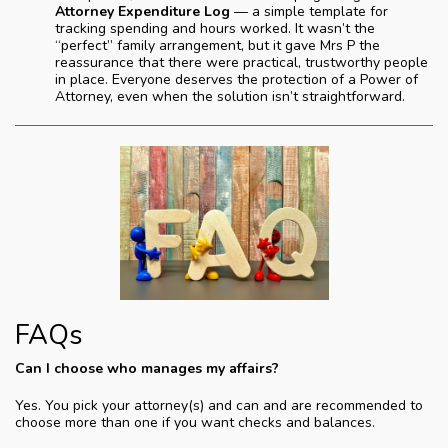
Attorney Expenditure Log
— a simple template for
tracking spending and hours worked. It wasn’t the
“perfect” family arrangement, but it gave Mrs P the
reassurance that there were practical, trustworthy people
in place. Everyone deserves the protection of a Power of
Attorney, even when the solution isn’t straightforward.
FAQs
Can I choose who manages my affairs?
Yes. You pick your attorney(s) and can and are recommended to
choose more than one if you want checks and balances.