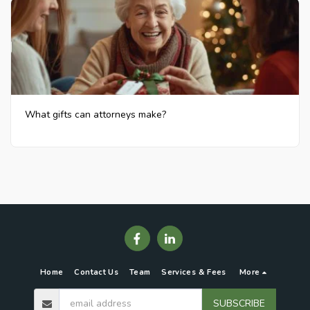
What gifts can attorneys make?
Home
Contact Us
Team
Services & Fees
More
SUBSCRIBE