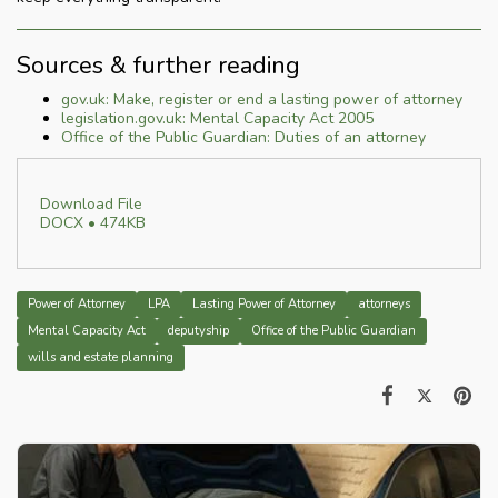
Sources & further reading
gov.uk: Make, register or end a lasting power of attorney
legislation.gov.uk: Mental Capacity Act 2005
Office of the Public Guardian: Duties of an attorney
Download File
DOCX • 474KB
Power of Attorney
LPA
Lasting Power of Attorney
attorneys
Mental Capacity Act
deputyship
Office of the Public Guardian
wills and estate planning