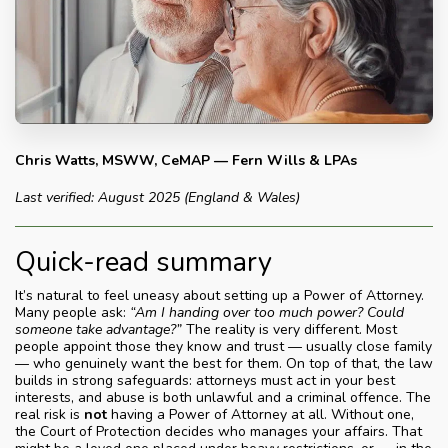
Chris Watts, MSWW, CeMAP — Fern Wills & LPAs
Last verified: August 2025 (England & Wales)
Quick-read summary
It’s natural to feel uneasy about setting up a Power of Attorney.
Many people ask:
“Am I handing over too much power? Could
someone take advantage?”
The reality is very different. Most
people appoint those they know and trust — usually close family
— who genuinely want the best for them. On top of that, the law
builds in strong safeguards: attorneys must act in your best
interests, and abuse is both unlawful and a criminal offence. The
real risk is
not
having a Power of Attorney at all. Without one,
the Court of Protection decides who manages your affairs. That