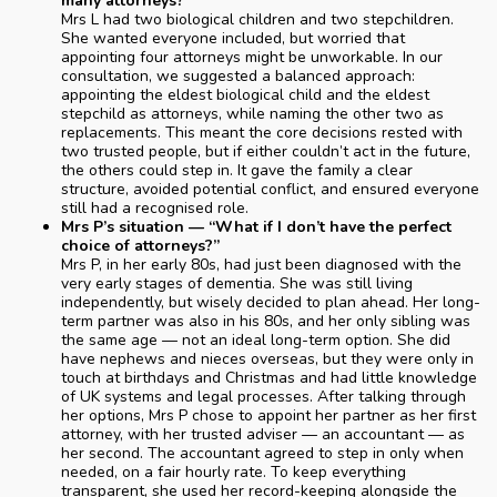
many attorneys?”
Mrs L had two biological children and two stepchildren.
She wanted everyone included, but worried that
appointing four attorneys might be unworkable. In our
consultation, we suggested a balanced approach:
appointing the eldest biological child and the eldest
stepchild as attorneys, while naming the other two as
replacements. This meant the core decisions rested with
two trusted people, but if either couldn’t act in the future,
the others could step in. It gave the family a clear
structure, avoided potential conflict, and ensured everyone
still had a recognised role.
Mrs P’s situation — “What if I don’t have the perfect
choice of attorneys?”
Mrs P, in her early 80s, had just been diagnosed with the
very early stages of dementia. She was still living
independently, but wisely decided to plan ahead. Her long-
term partner was also in his 80s, and her only sibling was
the same age — not an ideal long-term option. She did
have nephews and nieces overseas, but they were only in
touch at birthdays and Christmas and had little knowledge
of UK systems and legal processes. After talking through
her options, Mrs P chose to appoint her partner as her first
attorney, with her trusted adviser — an accountant — as
her second. The accountant agreed to step in only when
needed, on a fair hourly rate. To keep everything
transparent, she used her record-keeping alongside the