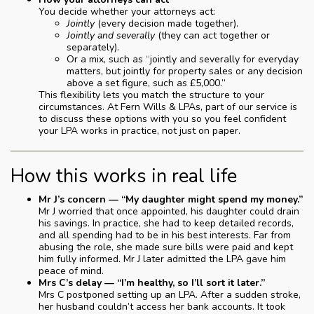
You decide whether your attorneys act:
Jointly
(every decision made together).
Jointly and severally
(they can act together or
separately).
Or a mix, such as “jointly and severally for everyday
matters, but jointly for property sales or any decision
above a set figure, such as £5,000.”
This flexibility lets you match the structure to your
circumstances. At Fern Wills & LPAs, part of our service is
to discuss these options with you so you feel confident
your LPA works in practice, not just on paper.
How this works in real life
Mr J’s concern — “My daughter might spend my money.”
Mr J worried that once appointed, his daughter could drain
his savings. In practice, she had to keep detailed records,
and all spending had to be in his best interests. Far from
abusing the role, she made sure bills were paid and kept
him fully informed. Mr J later admitted the LPA gave him
peace of mind.
Mrs C’s delay — “I’m healthy, so I’ll sort it later.”
Mrs C postponed setting up an LPA. After a sudden stroke,
her husband couldn’t access her bank accounts. It took