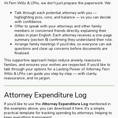
At Fern Wills & LPAs, we don’t just prepare the paperwork. We:
Talk through each potential attorney with you —
highlighting pros, cons, and balance — so you can decide
with confidence.
Offer to speak with your attorneys and other family
members or concerned friends directly, explaining their
duties in plain English. Each attorney receives a one-page
summary (section 8) confirming they understand their role.
Arrange family meetings if you’d like, so everyone can ask
questions and clear up concerns before documents are
finalised.
This supportive approach helps reduce anxiety, reassures
families, and ensures your wishes are respected. If you’d like to
talk through your options for a Lasting Power of Attorney, Fern
Wills & LPAs can guide you step by step — with clarity,
reassurance, and no jargon.
Attorney Expenditure Log
If you’d like to use the
Attorney Expenditure Log
mentioned in
the examples above, you can download it here. It’s a simple,
practical template for tracking spending by attorneys, helping to
keep everything transparent.