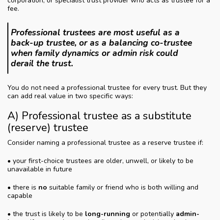
corporation, or specialist trust provider who acts as trustee for a
fee.
Professional trustees are most useful as a
back-up trustee, or as a balancing co-trustee
when family dynamics or admin risk could
derail the trust.
You do not need a professional trustee for every trust. But they
can add real value in two specific ways:
A) Professional trustee as a substitute
(reserve) trustee
Consider naming a professional trustee as a reserve trustee if:
• your first-choice trustees are older, unwell, or likely to be
unavailable in future
• there is
no
suitable family or friend who is both willing and
capable
• the trust is likely to be
long-running
or potentially
admin-