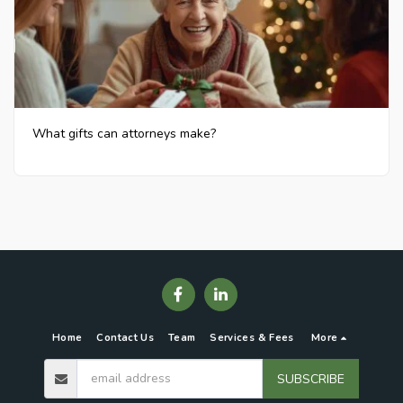
What gifts can attorneys make?
Home
Contact Us
Team
Services & Fees
More
SUBSCRIBE