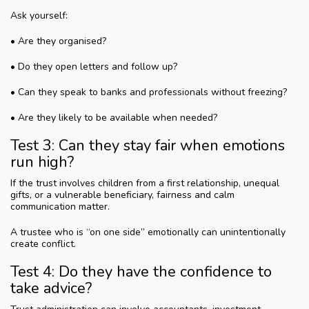
Ask yourself:
• Are they organised?
• Do they open letters and follow up?
• Can they speak to banks and professionals without freezing?
• Are they likely to be available when needed?
Test 3: Can they stay fair when emotions
run high?
If the trust involves children from a first relationship, unequal
gifts, or a vulnerable beneficiary, fairness and calm
communication matter.
A trustee who is “on one side” emotionally can unintentionally
create conflict.
Test 4: Do they have the confidence to
take advice?