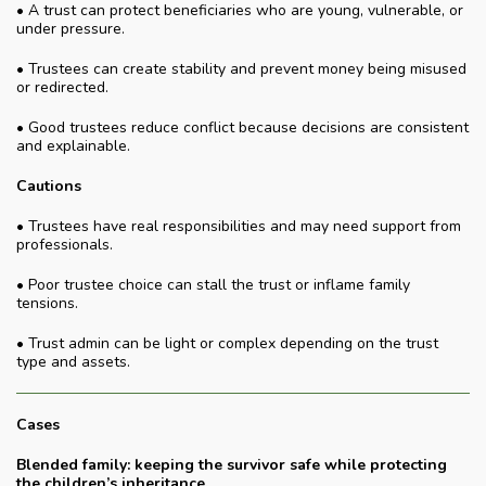
• A trust can protect beneficiaries who are young, vulnerable, or
under pressure.
• Trustees can create stability and prevent money being misused
or redirected.
• Good trustees reduce conflict because decisions are consistent
and explainable.
Cautions
• Trustees have real responsibilities and may need support from
professionals.
• Poor trustee choice can stall the trust or inflame family
tensions.
• Trust admin can be light or complex depending on the trust
type and assets.
Cases
Blended family: keeping the survivor safe while protecting
the children’s inheritance.