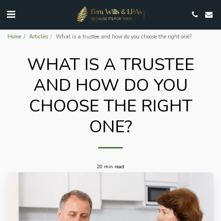
Home
Articles
What is a trustee and how do you choose the right one?
WHAT IS A TRUSTEE
AND HOW DO YOU
CHOOSE THE RIGHT
ONE?
20 min read