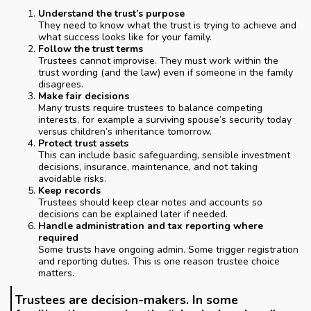
Understand the trust’s purpose
They need to know what the trust is trying to achieve and
what success looks like for your family.
Follow the trust terms
Trustees cannot improvise. They must work within the
trust wording (and the law) even if someone in the family
disagrees.
Make fair decisions
Many trusts require trustees to balance competing
interests, for example a surviving spouse’s security today
versus children’s inheritance tomorrow.
Protect trust assets
This can include basic safeguarding, sensible investment
decisions, insurance, maintenance, and not taking
avoidable risks.
Keep records
Trustees should keep clear notes and accounts so
decisions can be explained later if needed.
Handle administration and tax reporting where
required
Some trusts have ongoing admin. Some trigger registration
and reporting duties. This is one reason trustee choice
matters.
Trustees are decision-makers. In some