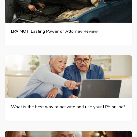
LPA MOT: Lasting Power of Attorney Review
What is the best way to activate and use your LPA online?