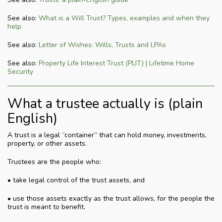
See also:
What is a Will Trust? Types, examples and when they
help
See also:
Letter of Wishes: Wills, Trusts and LPAs
See also:
Property Life Interest Trust (PLIT) | Lifetime Home
Security
What a trustee actually is (plain
English)
A trust is a legal “container” that can hold money, investments,
property, or other assets.
Trustees are the people who:
• take legal control of the trust assets, and
• use those assets exactly as the trust allows, for the people the
trust is meant to benefit.