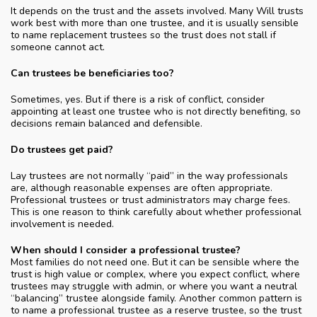
It depends on the trust and the assets involved. Many Will trusts
work best with more than one trustee, and it is usually sensible
to name replacement trustees so the trust does not stall if
someone cannot act.
Can trustees be beneficiaries too?
Sometimes, yes. But if there is a risk of conflict, consider
appointing at least one trustee who is not directly benefiting, so
decisions remain balanced and defensible.
Do trustees get paid?
Lay trustees are not normally “paid” in the way professionals
are, although reasonable expenses are often appropriate.
Professional trustees or trust administrators may charge fees.
This is one reason to think carefully about whether professional
involvement is needed.
When should I consider a professional trustee?
Most families do not need one. But it can be sensible where the
trust is high value or complex, where you expect conflict, where
trustees may struggle with admin, or where you want a neutral
“balancing” trustee alongside family. Another common pattern is
to name a professional trustee as a reserve trustee, so the trust