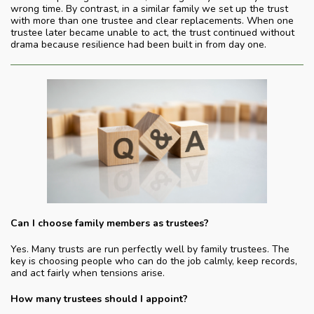
wrong time. By contrast, in a similar family we set up the trust
with more than one trustee and clear replacements. When one
trustee later became unable to act, the trust continued without
drama because resilience had been built in from day one.
Can I choose family members as trustees?
Yes. Many trusts are run perfectly well by family trustees. The
key is choosing people who can do the job calmly, keep records,
and act fairly when tensions arise.
How many trustees should I appoint?