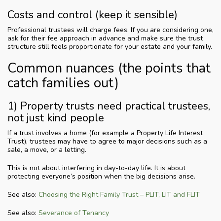
Costs and control (keep it sensible)
Professional trustees will charge fees. If you are considering one,
ask for their fee approach in advance and make sure the trust
structure still feels proportionate for your estate and your family.
Common nuances (the points that
catch families out)
1) Property trusts need practical trustees,
not just kind people
If a trust involves a home (for example a Property Life Interest
Trust), trustees may have to agree to major decisions such as a
sale, a move, or a letting.
This is not about interfering in day-to-day life. It is about
protecting everyone’s position when the big decisions arise.
See also:
Choosing the Right Family Trust – PLIT, LIT and FLIT
See also:
Severance of Tenancy