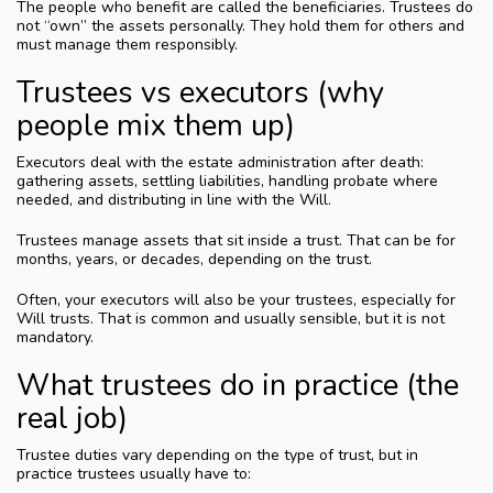
The people who benefit are called the beneficiaries. Trustees do
not “own” the assets personally. They hold them for others and
must manage them responsibly.
Trustees vs executors (why
people mix them up)
Executors deal with the estate administration after death:
gathering assets, settling liabilities, handling probate where
needed, and distributing in line with the Will.
Trustees manage assets that sit inside a trust. That can be for
months, years, or decades, depending on the trust.
Often, your executors will also be your trustees, especially for
Will trusts. That is common and usually sensible, but it is not
mandatory.
What trustees do in practice (the
real job)
Trustee duties vary depending on the type of trust, but in
practice trustees usually have to: