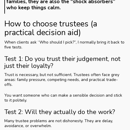
families, they are also the “shock absorbers”
who keep things calm.
How to choose trustees (a
practical decision aid)
When clients ask “Who should I pick?”, I normally bring it back to
five tests.
Test 1: Do you trust their judgement, not
just their loyalty?
Trust is necessary, but not sufficient. Trustees often face grey
areas: family pressure, competing needs, and practical trade-
offs.
You want someone who can make a sensible decision and stick
to it politely.
Test 2: Will they actually do the work?
Many trustee problems are not dishonesty. They are delay,
avoidance, or overwhelm.