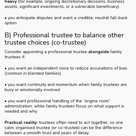
heavy
(for example, ongoing discretionary decisions, business
assets, significant investments, or a vulnerable beneficiary)
• you anticipate disputes and want a credible, neutral fall-back
option
B) Professional trustee to balance other
trustee choices (co-trustee)
Consider appointing a professional trustee
alongside
family
trustees if:
• you want an independent voice to reduce accusations of bias
(common in blended families)
• you want continuity and momentum when family trustees are
busy or emotionally involved
• you want professional handling of the “engine room”
administration, while family trustees focus on what support is
needed and why
Practical reality:
trustees often need to act together, so one
calm, organised trustee (or co-trustee) can be the difference
between a smooth trust and years of delay.