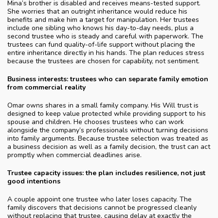
Mina’s brother is disabled and receives means-tested support.
She worries that an outright inheritance would reduce his
benefits and make him a target for manipulation. Her trustees
include one sibling who knows his day-to-day needs, plus a
second trustee who is steady and careful with paperwork. The
trustees can fund quality-of-life support without placing the
entire inheritance directly in his hands. The plan reduces stress
because the trustees are chosen for capability, not sentiment.
Business interests: trustees who can separate family emotion
from commercial reality
Omar owns shares in a small family company. His Will trust is
designed to keep value protected while providing support to his
spouse and children. He chooses trustees who can work
alongside the company’s professionals without turning decisions
into family arguments. Because trustee selection was treated as
a business decision as well as a family decision, the trust can act
promptly when commercial deadlines arise.
Trustee capacity issues: the plan includes resilience, not just
good intentions
A couple appoint one trustee who later loses capacity. The
family discovers that decisions cannot be progressed cleanly
without replacing that trustee, causing delay at exactly the