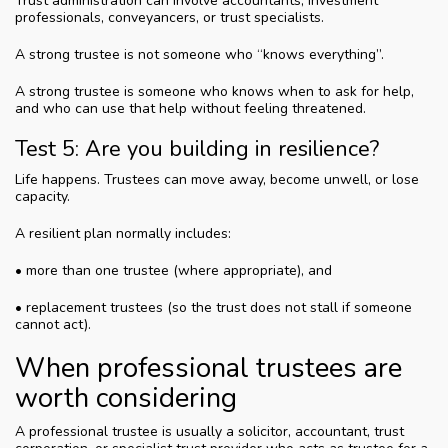
Trust administration can involve accountants, investment
professionals, conveyancers, or trust specialists.
A strong trustee is not someone who “knows everything”.
A strong trustee is someone who knows when to ask for help,
and who can use that help without feeling threatened.
Test 5: Are you building in resilience?
Life happens. Trustees can move away, become unwell, or lose
capacity.
A resilient plan normally includes:
• more than one trustee (where appropriate), and
• replacement trustees (so the trust does not stall if someone
cannot act).
When professional trustees are
worth considering
A professional trustee is usually a solicitor, accountant, trust