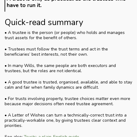
have to run it.
Quick-read summary
• A trustee is the person (or people) who holds and manages
trust assets for the benefit of others.
• Trustees must follow the trust terms and act in the
beneficiaries’ best interests, not their own.
• In many Wills, the same people are both executors and
trustees, but the roles are not identical.
• A good trustee is trusted, organised, available, and able to stay
calm and fair when family dynamics are difficult.
• For trusts involving property, trustee choices matter even more
because major decisions often need trustee agreement.
• A Letter of Wishes can turn a technically-correct trust into a
practically-workable one, by giving trustees clear context and
priorities.
See also:
Trusts: a plain-English guide