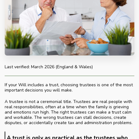
Last verified: March 2026 (England & Wales)
If your Will includes a trust, choosing trustees is one of the most
important decisions you will make.
A trustee is not a ceremonial title. Trustees are real people with
real responsibilities, often at a time when the family is grieving
and emotions run high. The right trustees can make a trust calm
and workable. The wrong trustees can stall decisions, create
disputes, or accidentally create tax and administration problems.
A trust is only as practical as the trustees who