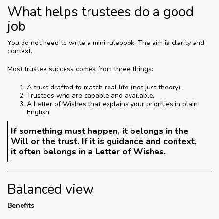
What helps trustees do a good
job
You do not need to write a mini rulebook. The aim is clarity and
context.
Most trustee success comes from three things:
A trust drafted to match real life (not just theory).
Trustees who are capable and available.
A Letter of Wishes that explains your priorities in plain
English.
If something must happen, it belongs in the
Will or the trust. If it is guidance and context,
it often belongs in a Letter of Wishes.
Balanced view
Benefits