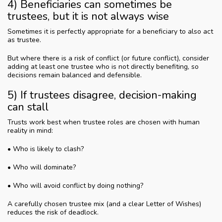
4) Beneficiaries can sometimes be
trustees, but it is not always wise
Sometimes it is perfectly appropriate for a beneficiary to also act
as trustee.
But where there is a risk of conflict (or future conflict), consider
adding at least one trustee who is not directly benefiting, so
decisions remain balanced and defensible.
5) If trustees disagree, decision-making
can stall
Trusts work best when trustee roles are chosen with human
reality in mind:
• Who is likely to clash?
• Who will dominate?
• Who will avoid conflict by doing nothing?
A carefully chosen trustee mix (and a clear Letter of Wishes)
reduces the risk of deadlock.