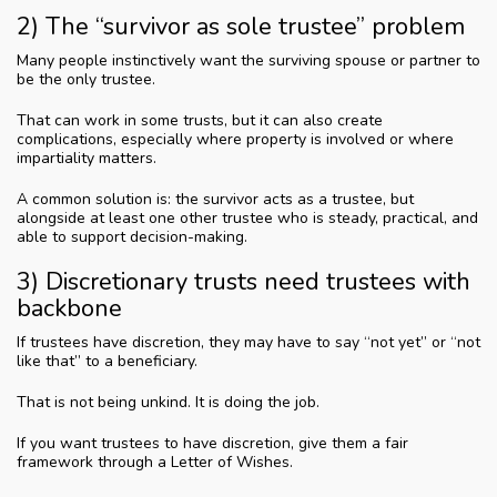
2) The “survivor as sole trustee” problem
Many people instinctively want the surviving spouse or partner to
be the only trustee.
That can work in some trusts, but it can also create
complications, especially where property is involved or where
impartiality matters.
A common solution is: the survivor acts as a trustee, but
alongside at least one other trustee who is steady, practical, and
able to support decision-making.
3) Discretionary trusts need trustees with
backbone
If trustees have discretion, they may have to say “not yet” or “not
like that” to a beneficiary.
That is not being unkind. It is doing the job.
If you want trustees to have discretion, give them a fair
framework through a Letter of Wishes.