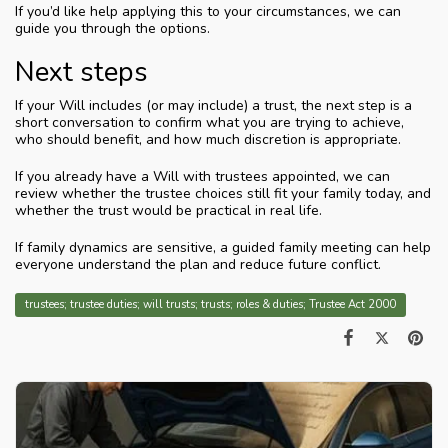
If you’d like help applying this to your circumstances, we can
guide you through the options.
Next steps
If your Will includes (or may include) a trust, the next step is a
short conversation to confirm what you are trying to achieve,
who should benefit, and how much discretion is appropriate.
If you already have a Will with trustees appointed, we can
review whether the trustee choices still fit your family today, and
whether the trust would be practical in real life.
If family dynamics are sensitive, a guided family meeting can help
everyone understand the plan and reduce future conflict.
trustees; trustee duties; will trusts; trusts; roles & duties; Trustee Act 2000