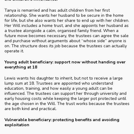
Tanya is remarried and has adult children from her first
relationship. She wants her husband to be secure in the home
for life, but she also wants her share to end up with her children.
Her Will includes a home trust, and she appoints her husband as
a trustee alongside a calm, organised family friend. When a
future move becomes necessary, the trustees can agree the sale
and purchase without arguments about “whose side” anyone is
on. The structure does its job because the trustees can actually
operate it.
Young adult beneficiary: support now without handing over
everything at 18
Lewis wants his daughter to inherit, but not to receive a large
lump sum at 18. Trustees are appointed who understand
education, training, and how easily a young adult can be
influenced. The trustees can support her through university and
early housing costs while keeping the larger pot protected until
the age chosen in the Will. The trust works because the trustees
are both kind and practical.
Vulnerable beneficiary: protecting benefits and avoiding
exploitation