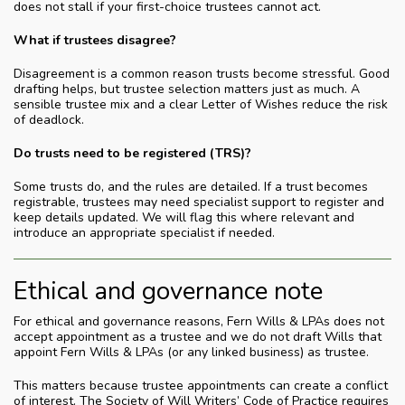
does not stall if your first-choice trustees cannot act.
What if trustees disagree?
Disagreement is a common reason trusts become stressful. Good
drafting helps, but trustee selection matters just as much. A
sensible trustee mix and a clear Letter of Wishes reduce the risk
of deadlock.
Do trusts need to be registered (TRS)?
Some trusts do, and the rules are detailed. If a trust becomes
registrable, trustees may need specialist support to register and
keep details updated. We will flag this where relevant and
introduce an appropriate specialist if needed.
Ethical and governance note
For ethical and governance reasons, Fern Wills & LPAs does not
accept appointment as a trustee and we do not draft Wills that
appoint Fern Wills & LPAs (or any linked business) as trustee.
This matters because trustee appointments can create a conflict
of interest. The Society of Will Writers’ Code of Practice requires