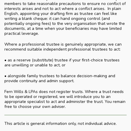
members to take reasonable precautions to ensure no conflict of
interests arises and not to act where a conflict arises. In plain
English, appointing your drafting firm as trustee can feel like
writing a blank cheque: it can hand ongoing control (and
potentially ongoing fees) to the very organisation that wrote the
documents, at a time when your beneficiaries may have limited
practical leverage.
Where a professional trustee is genuinely appropriate, we can
recommend suitable independent professional trustees to act:
• as a reserve (substitute) trustee if your first-choice trustees
are unwilling or unable to act, or
• alongside family trustees to balance decision-making and
provide continuity and admin support.
Fern Wills & LPAs does not register trusts. Where a trust needs
to be operated or registered, we will introduce you to an
appropriate specialist to act and administer the trust. You remain
free to choose your own adviser.
This article is general information only, not individual advice.