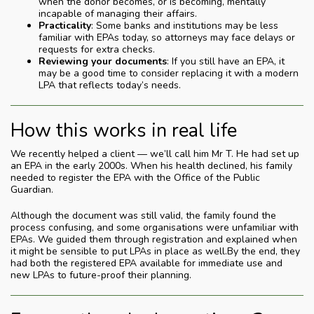
when the donor becomes, or is becoming, mentally
incapable of managing their affairs.
Practicality
: Some banks and institutions may be less
familiar with EPAs today, so attorneys may face delays or
requests for extra checks.
Reviewing your documents
: If you still have an EPA, it
may be a good time to consider replacing it with a modern
LPA that reflects today’s needs.
How this works in real life
We recently helped a client — we’ll call him Mr T. He had set up
an EPA in the early 2000s. When his health declined, his family
needed to register the EPA with the Office of the Public
Guardian.
Although the document was still valid, the family found the
process confusing, and some organisations were unfamiliar with
EPAs. We guided them through registration and explained when
it might be sensible to put LPAs in place as well.By the end, they
had both the registered EPA available for immediate use and
new LPAs to future-proof their planning.