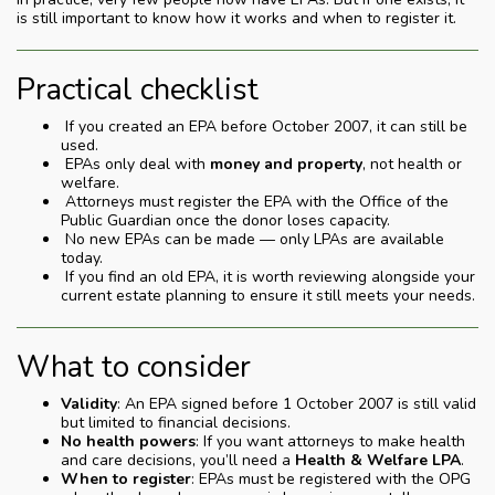
is still important to know how it works and when to register it.
Practical checklist
If you created an EPA before October 2007, it can still be
used.
EPAs only deal with
money and property
, not health or
welfare.
Attorneys must register the EPA with the Office of the
Public Guardian once the donor loses capacity.
No new EPAs can be made — only LPAs are available
today.
If you find an old EPA, it is worth reviewing alongside your
current estate planning to ensure it still meets your needs.
What to consider
Validity
: An EPA signed before 1 October 2007 is still valid
but limited to financial decisions.
No health powers
: If you want attorneys to make health
and care decisions, you’ll need a
Health & Welfare LPA
.
When to register
: EPAs must be registered with the OPG