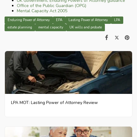
UK Government: Enduring Powers of Attorney guidance
Office of the Public Guardian (OPG)
Mental Capacity Act 2005
Enduring Power of Attorney
EPA
Lasting Power of Attorney
LPA
estate planning
mental capacity
UK wills and probate
LPA MOT: Lasting Power of Attorney Review