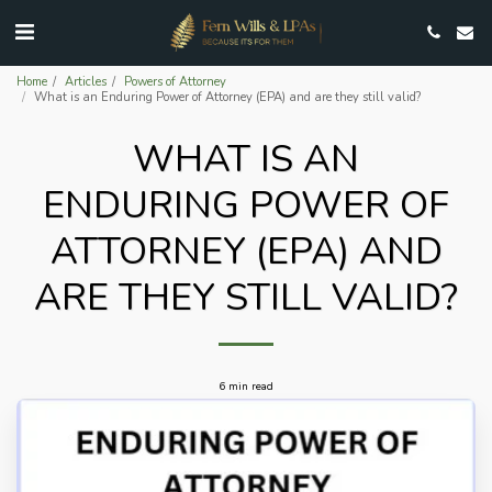
Home
Articles
Powers of Attorney
What is an Enduring Power of Attorney (EPA) and are they still valid?
WHAT IS AN
ENDURING POWER OF
ATTORNEY (EPA) AND
ARE THEY STILL VALID?
6 min read