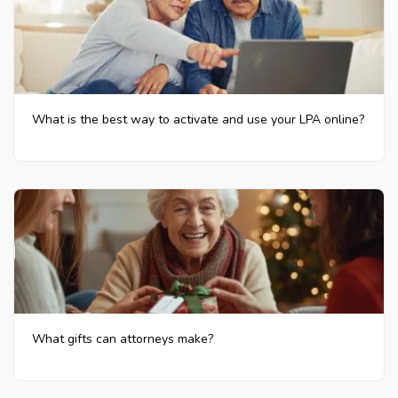
What is the best way to activate and use your LPA online?
What gifts can attorneys make?