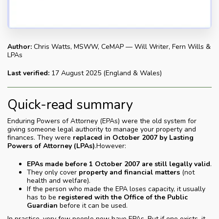
Author:
Chris Watts, MSWW, CeMAP — Will Writer, Fern Wills &
LPAs
Last verified:
17 August 2025 (England & Wales)
Quick-read summary
Enduring Powers of Attorney (EPAs) were the old system for
giving someone legal authority to manage your property and
finances. They were
replaced in October 2007 by Lasting
Powers of Attorney (LPAs)
.However:
EPAs made before 1 October 2007 are still legally valid
.
They only cover
property and financial matters
(not
health and welfare).
If the person who made the EPA loses capacity, it usually
has to be
registered with the Office of the Public
Guardian
before it can be used.
In practice, very few people now have EPAs. But if one exists, it