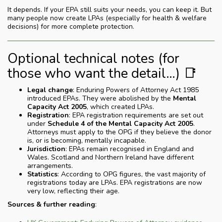
It depends. If your EPA still suits your needs, you can keep it. But
many people now create LPAs (especially for health & welfare
decisions) for more complete protection.
Optional technical notes (for
those who want the detail…) 📑
Legal change
: Enduring Powers of Attorney Act 1985
introduced EPAs. They were abolished by the
Mental
Capacity Act 2005
, which created LPAs.
Registration
: EPA registration requirements are set out
under
Schedule 4 of the Mental Capacity Act 2005
.
Attorneys must apply to the OPG if they believe the donor
is, or is becoming, mentally incapable.
Jurisdiction
: EPAs remain recognised in England and
Wales. Scotland and Northern Ireland have different
arrangements.
Statistics
: According to OPG figures, the vast majority of
registrations today are LPAs. EPA registrations are now
very low, reflecting their age.
Sources & further reading
: