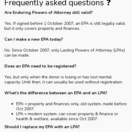
Frequently asked questions ❓
Are Enduring Powers of Attorney still valid?
Yes. If signed before 1 October 2007, an EPA is still legally valid,
but it only covers property and finances.
Can I make a new EPA today?
No. Since October 2007, only Lasting Powers of Attorney (LPAs)
can be made.
Does an EPA need to be registered?
Yes, but only when the donor is losing or has lost mental
capacity. Until then, it can usually be used without registration.
What’s the difference between an EPA and an LPA?
EPA = property and finances only, old system, made before
Oct 2007.
LPA = modern system, can cover property & finance or
health & welfare, available since Oct 2007.
Should I replace my EPA with an LPA?