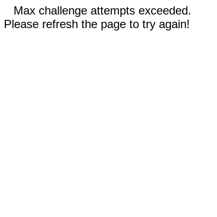
Max challenge attempts exceeded.
Please refresh the page to try again!