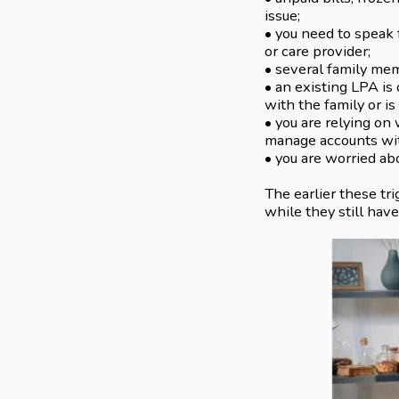
issue;
• you need to speak 
or care provider;
• several family mem
• an existing LPA is 
with the family or is
• you are relying on
manage accounts wit
• you are worried ab
The earlier these tr
while they still hav