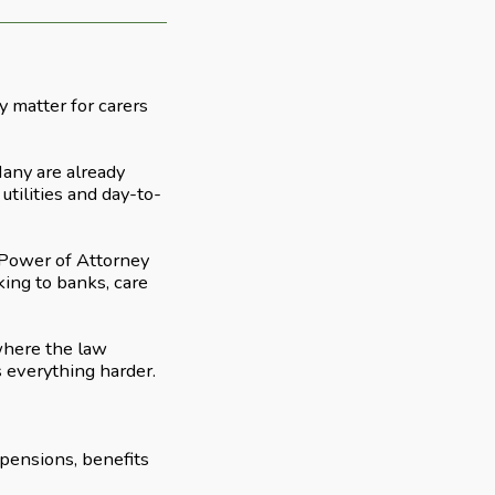
 matter for carers
Many are already
utilities and day-to-
g Power of Attorney
aking to banks, care
 where the law
s everything harder.
 pensions, benefits