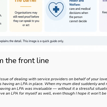
 the front line
issue of dealing with service providers on behalf of your love
 is having an LPA in place. When my mum died suddenly and m
having an LPA was invaluable — without it a stressful situa
ave an LPA for myself as well, even though I hope it won’t b