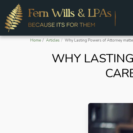
Home
Articles
Why Lasting Powers of Attorney matter
WHY LASTING
CAR