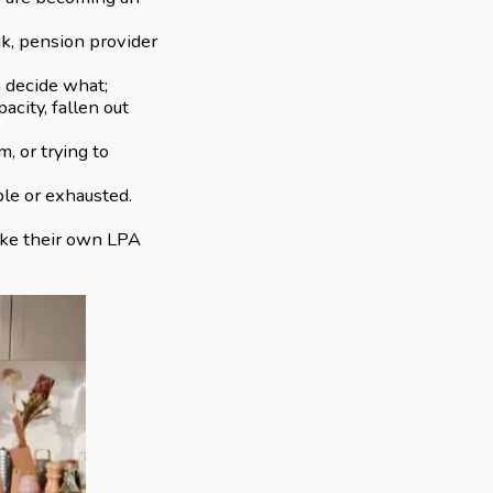
nk, pension provider
n decide what;
acity, fallen out
, or trying to
ble or exhausted.
make their own LPA