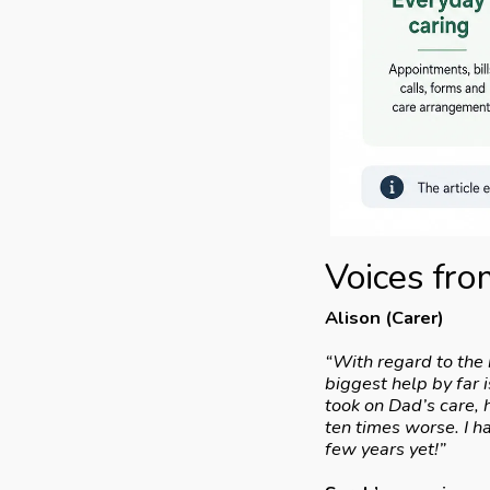
Voices from
Alison (Carer)
“With regard to the 
biggest help by far
took on Dad’s care, 
ten times worse. I h
few years yet!”