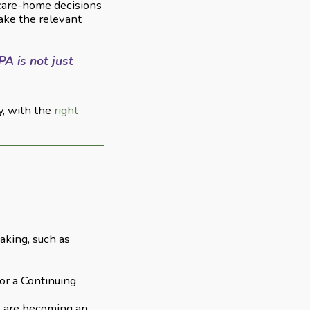
 care-home decisions
ake the relevant
PA is not just
y, with the
right
aking, such as
or a Continuing
ts are becoming an