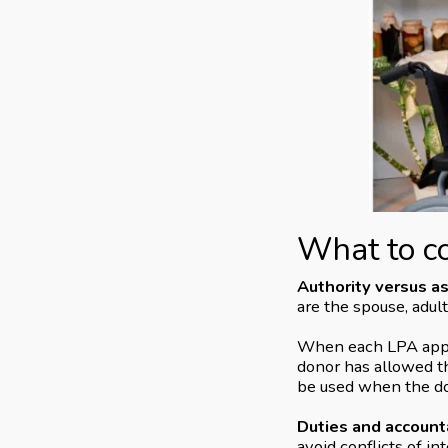
What to c
Authority versus a
are the spouse, adult
When each LPA applie
donor has allowed th
be used when the do
Duties and accounta
avoid conflicts of in