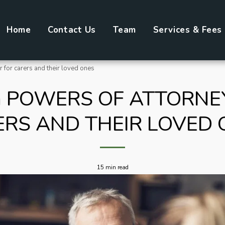
Home
Contact Us
Team
Services & Fees
 for carers and their loved ones
 POWERS OF ATTORNE
ERS AND THEIR LOVED 
15 min read