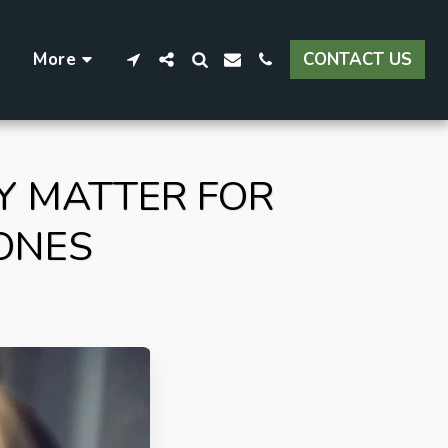
More
CONTACT US
Y MATTER FOR
ONES