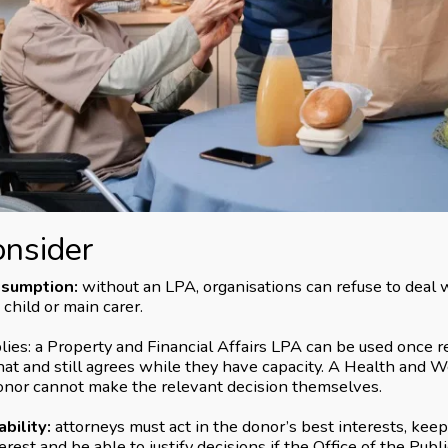
onsider
ssumption:
without an LPA, organisations can refuse to deal w
 child or main carer.
s: a Property and Financial Affairs LPA can be used once re
at and still agrees while they have capacity. A Health and 
nor cannot make the relevant decision themselves.
bility:
attorneys must act in the donor’s best interests, keep
terest and be able to justify decisions if the Office of the Publ