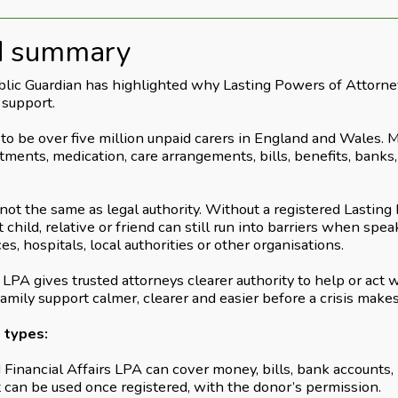
d summary
blic Guardian has highlighted why Lasting Powers of Attorney
 support.
to be over five million unpaid carers in England and Wales. 
ments, medication, care arrangements, bills, benefits, banks, 
s not the same as legal authority. Without a registered Lastin
t child, relative or friend can still run into barriers when spe
es, hospitals, local authorities or other organisations.
LPA gives trusted attorneys clearer authority to help or act
family support calmer, clearer and easier before a crisis make
 types:
Financial Affairs LPA can cover money, bills, bank accounts,
t can be used once registered, with the donor’s permission.