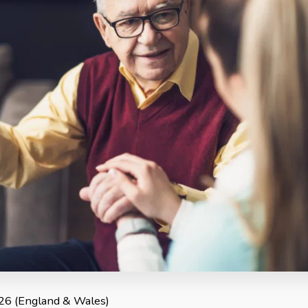
2026 (England & Wales)