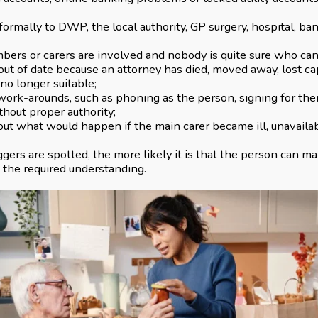
formally to DWP, the local authority, GP surgery, hospital, ba
bers or carers are involved and nobody is quite sure who ca
out of date because an attorney has died, moved away, lost cap
 no longer suitable;
 work-arounds, such as phoning as the person, signing for them
hout proper authority;
out what would happen if the main carer became ill, unavaila
iggers are spotted, the more likely it is that the person can 
e the required understanding.