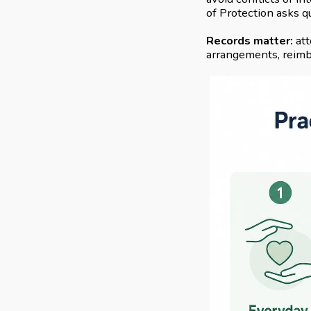
of Protection asks q
Records matter:
att
arrangements, reimbu