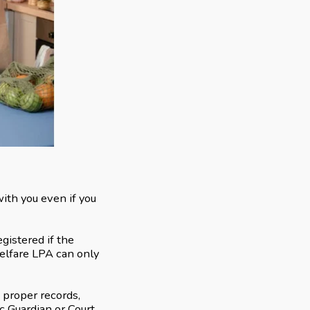
ith you even if you
gistered if the
Welfare LPA can only
 proper records,
ic Guardian or Court