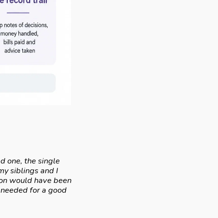
d one, the single
y siblings and I
tion would have been
e needed for a good