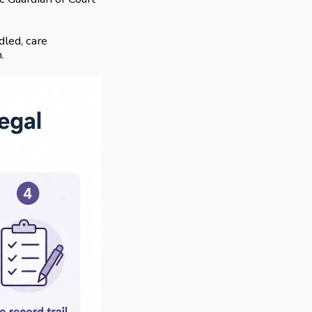
led, care
.