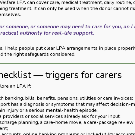
elfare LPA can cover care, medical treatment, daily routine,
ining treatment. It can only be used when the donor cannot m
hemselves.
 for someone, or someone may need to care for you, an L
ractical authority for real-life support.
, I help people put clear LPA arrangements in place properl
d the right safeguards considered.
hecklist — triggers for carers
ore an LPA if:
h banking, bills, benefits, pensions, utilities or care invoices;
port has a diagnosis or symptoms that may affect decision-m
ain injury or a serious mental-health episode;
 providers or social services already ask for your input;
discharge planning, a care-home move, a care-package review 
ent;
en accounts, online banking problems or locked utility accoun