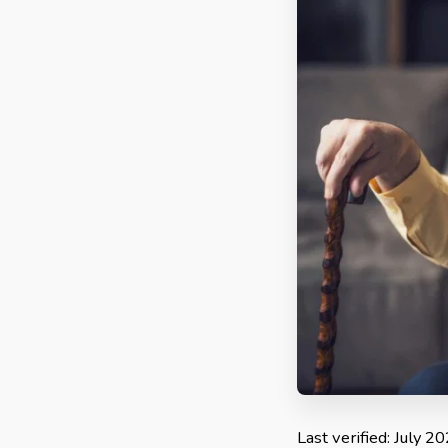
Last verified: July 