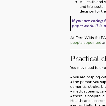
A Health and W
and life-susta
decision for t
If you are caring
paperwork. It is p
At Fern Wills & LPAs
people appointed
an
Practical c
You may need to expl
• you are helping wit
• the person you sup
dementia, stroke, br
• medical teams, care
• there is hospital 
Healthcare assessm
• unpaid bills, froz