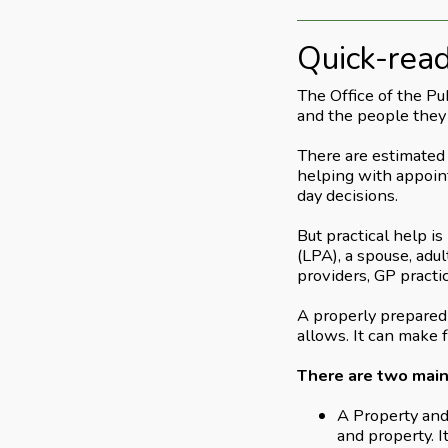
Quick-rea
The Office of the Pu
and the people they
There are estimated 
helping with appoint
day decisions.
But practical help i
(LPA), a spouse, adul
providers, GP practic
A properly prepared 
allows. It can make 
There are two main
A Property and 
and property. I