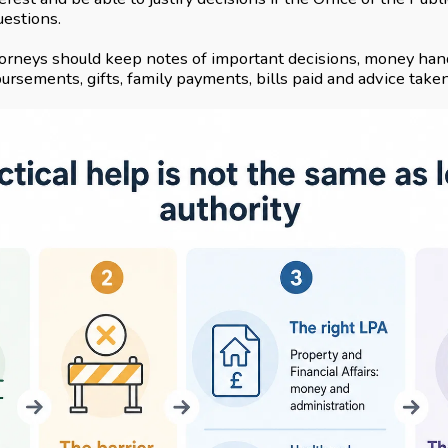
uestions.
orneys should keep notes of important decisions, money hand
rsements, gifts, family payments, bills paid and advice taken