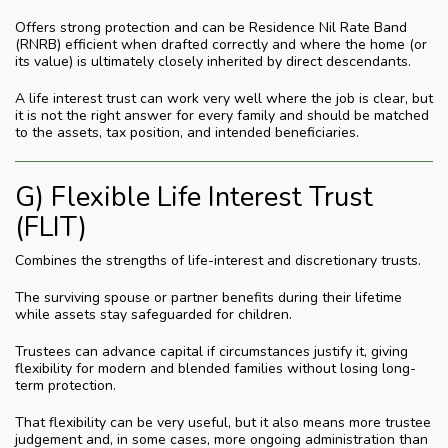
Offers strong protection and can be Residence Nil Rate Band
(RNRB) efficient when drafted correctly and where the home (or
its value) is ultimately closely inherited by direct descendants.
A life interest trust can work very well where the job is clear, but
it is not the right answer for every family and should be matched
to the assets, tax position, and intended beneficiaries.
G) Flexible Life Interest Trust
(FLIT)
Combines the strengths of life-interest and discretionary trusts.
The surviving spouse or partner benefits during their lifetime
while assets stay safeguarded for children.
Trustees can advance capital if circumstances justify it, giving
flexibility for modern and blended families without losing long-
term protection.
That flexibility can be very useful, but it also means more trustee
judgement and, in some cases, more ongoing administration than