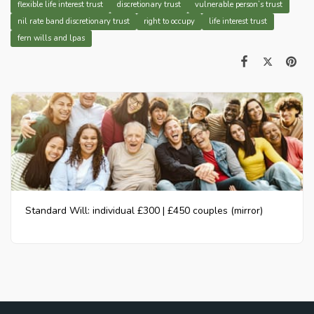
flexible life interest trust
discretionary trust
vulnerable person’s trust
nil rate band discretionary trust
right to occupy
life interest trust
fern wills and lpas
Standard Will: individual £300 | £450 couples (mirror)