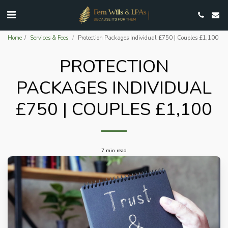
Home
Services & Fees
Protection Packages Individual £750 | Couples £1,100
PROTECTION
PACKAGES INDIVIDUAL
£750 | COUPLES £1,100
7 min read