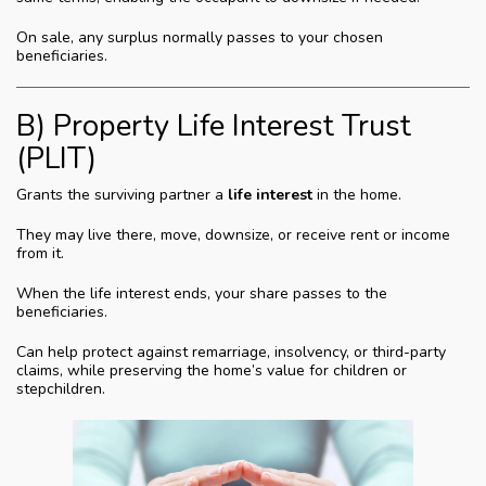
On sale, any surplus normally passes to your chosen
beneficiaries.
B) Property Life Interest Trust
(PLIT)
Grants the surviving partner a
life interest
in the home.
They may live there, move, downsize, or receive rent or income
from it.
When the life interest ends, your share passes to the
beneficiaries.
Can help protect against remarriage, insolvency, or third-party
claims, while preserving the home’s value for children or
stepchildren.