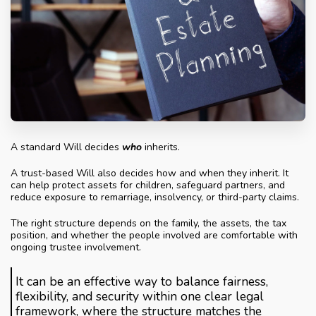
A standard Will decides
who
inherits.
A trust-based Will also decides how and when they inherit. It
can help protect assets for children, safeguard partners, and
reduce exposure to remarriage, insolvency, or third-party claims.
The right structure depends on the family, the assets, the tax
position, and whether the people involved are comfortable with
ongoing trustee involvement.
It can be an effective way to balance fairness,
flexibility, and security within one clear legal
framework, where the structure matches the