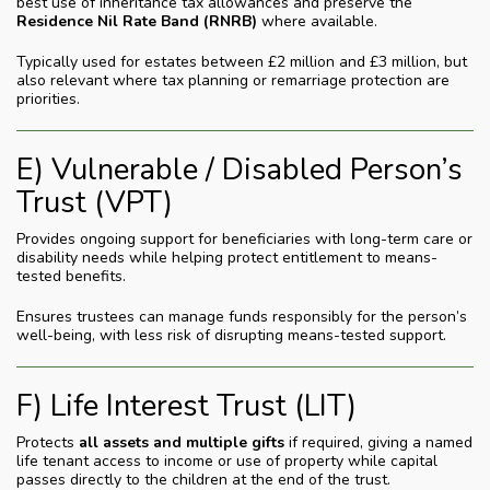
best use of inheritance tax allowances and preserve the
Residence Nil Rate Band (RNRB)
where available.
Typically used for estates between £2 million and £3 million, but
also relevant where tax planning or remarriage protection are
priorities.
E) Vulnerable / Disabled Person’s
Trust (VPT)
Provides ongoing support for beneficiaries with long-term care or
disability needs while helping protect entitlement to means-
tested benefits.
Ensures trustees can manage funds responsibly for the person’s
well-being, with less risk of disrupting means-tested support.
F) Life Interest Trust (LIT)
Protects
all assets and multiple gifts
if required, giving a named
life tenant access to income or use of property while capital
passes directly to the children at the end of the trust.