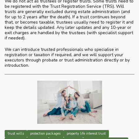
We do not act as trustees or register trusts. Some trusts need to
be registered with the Trust Registration Service (TRS). Will
trusts are generally excluded during estate administration (and
for up to 2 years after the death). If a trust continues beyond
that, or becomes taxable, trustees usually need to register it and
keep the details updated. Any later updates and any 10-year or
exit charges are handled by the trustees (with specialist support
if needed).
We can introduce trusted professionals who specialise in
registration or taxation if required, and we will support your
executors through probate or trust administration directly or by
introduction.
trust wills
protection packages
property life interest trust