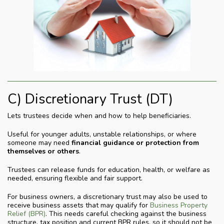
C) Discretionary Trust (DT)
Lets trustees decide when and how to help beneficiaries.
Useful for younger adults, unstable relationships, or where
someone may need
financial guidance or protection from
themselves or others
.
Trustees can release funds for education, health, or welfare as
needed, ensuring flexible and fair support.
For business owners, a discretionary trust may also be used to
receive business assets that may qualify for
Business Property
Relief (BPR)
. This needs careful checking against the business
structure, tax position and current BPR rules, so it should not be