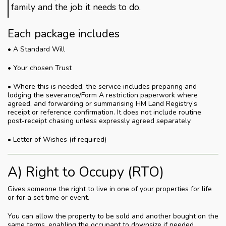
family and the job it needs to do.
Each package includes
• A Standard Will
• Your chosen Trust
• Where this is needed, the service includes preparing and
lodging the severance/Form A restriction paperwork where
agreed, and forwarding or summarising HM Land Registry’s
receipt or reference confirmation. It does not include routine
post-receipt chasing unless expressly agreed separately
• Letter of Wishes (if required)
A) Right to Occupy (RTO)
Gives someone the right to live in one of your properties for life
or for a set time or event.
You can allow the property to be sold and another bought on the
same terms, enabling the occupant to downsize if needed.