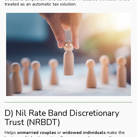
treated as an automatic tax solution.
D) Nil Rate Band Discretionary
Trust (NRBDT)
Helps
unmarried couples
or
widowed individuals
make the