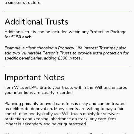
a simpler structure.
Additional Trusts
Additional trusts can be included within any Protection Package
for
£150 each
.
Example: a client choosing a Property Life Interest Trust may also
add two Vulnerable Person’s Trusts to provide extra protection for
specific beneficiaries, adding £300 in total.
Important Notes
Fern Wills & LPAs drafts your trusts within the Will and ensures
your intentions are clearly recorded.
Planning primarily to avoid care fees is risky and can be treated
as deliberate deprivation. Many clients are willing to pay a fair
contribution and typically use Will trusts mainly for survivor
protection and keeping inheritance on track; any care-fees
impact is secondary and never guaranteed.