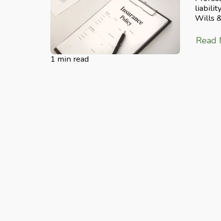
liabili
Wills 
Read
1 min read