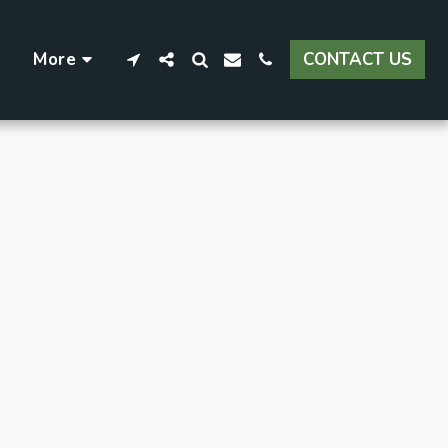
More
CONTACT US