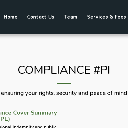
Home
Contact Us
Team
Services & Fees
COMPLIANCE #PI
ensuring your rights, security and peace of mind
rance Cover Summary
 PL)
ional indemnity and public