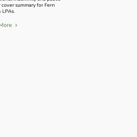
ty cover summary for Fern
& LPAs.
 More