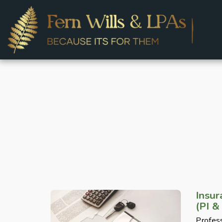
Insu
(PI &
Profess