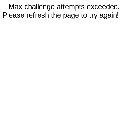
Max challenge attempts exceeded.
Please refresh the page to try again!