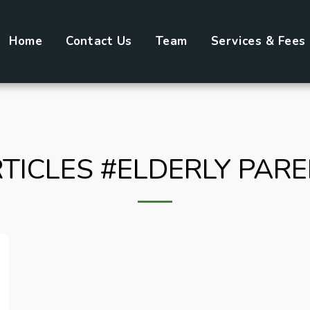
Home
Contact Us
Team
Services & Fees
TICLES #ELDERLY PAR