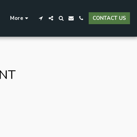
More
CONTACT US
ENT