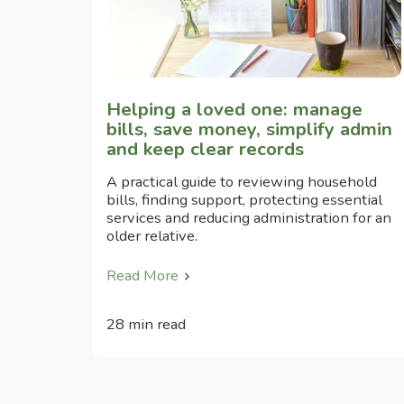
Helping a loved one: manage
bills, save money, simplify admin
and keep clear records
A practical guide to reviewing household
bills, finding support, protecting essential
services and reducing administration for an
older relative.
Read More
28 min read