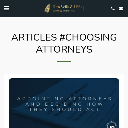
ARTICLES #CHOOSING
ATTORNEYS