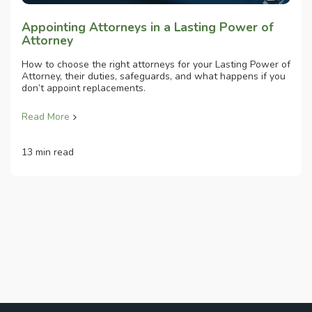
Appointing Attorneys in a Lasting Power of
Attorney
How to choose the right attorneys for your Lasting Power of
Attorney, their duties, safeguards, and what happens if you
don’t appoint replacements.
Read More
13 min read