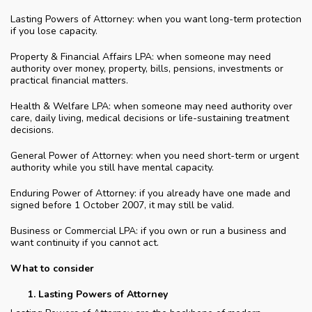
Lasting Powers of Attorney: when you want long-term protection
if you lose capacity.
Property & Financial Affairs LPA: when someone may need
authority over money, property, bills, pensions, investments or
practical financial matters.
Health & Welfare LPA: when someone may need authority over
care, daily living, medical decisions or life-sustaining treatment
decisions.
General Power of Attorney: when you need short-term or urgent
authority while you still have mental capacity.
Enduring Power of Attorney: if you already have one made and
signed before 1 October 2007, it may still be valid.
Business or Commercial LPA: if you own or run a business and
want continuity if you cannot act.
What to consider
Lasting Powers of Attorney