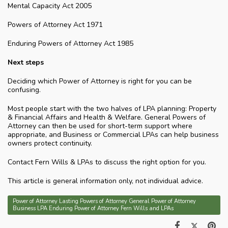
Mental Capacity Act 2005
Powers of Attorney Act 1971
Enduring Powers of Attorney Act 1985
Next steps
Deciding which Power of Attorney is right for you can be
confusing.
Most people start with the two halves of LPA planning: Property
& Financial Affairs and Health & Welfare. General Powers of
Attorney can then be used for short-term support where
appropriate, and Business or Commercial LPAs can help business
owners protect continuity.
Contact Fern Wills & LPAs to discuss the right option for you.
This article is general information only, not individual advice.
Power of Attorney Lasting Powers of Attorney General Power of Attorney
Business LPA Enduring Power of Attorney Fern Wills and LPAs