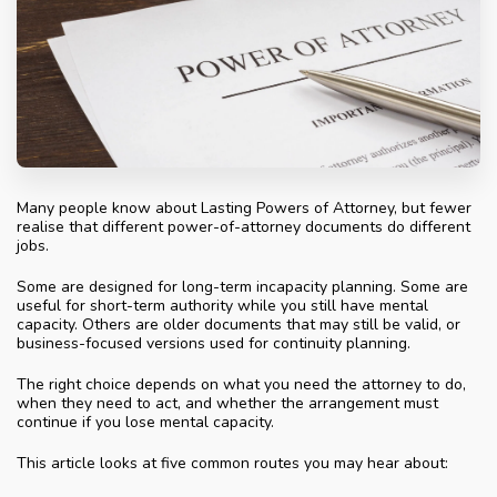
Many people know about Lasting Powers of Attorney, but fewer
realise that different power-of-attorney documents do different
jobs.
Some are designed for long-term incapacity planning. Some are
useful for short-term authority while you still have mental
capacity. Others are older documents that may still be valid, or
business-focused versions used for continuity planning.
The right choice depends on what you need the attorney to do,
when they need to act, and whether the arrangement must
continue if you lose mental capacity.
This article looks at five common routes you may hear about: