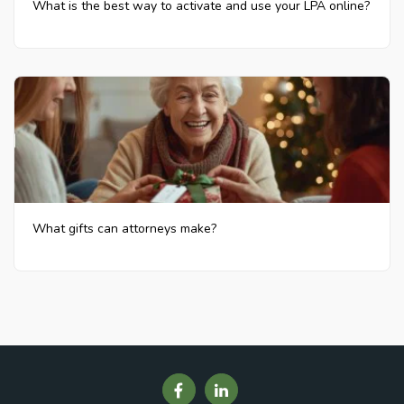
What is the best way to activate and use your LPA online?
What gifts can attorneys make?