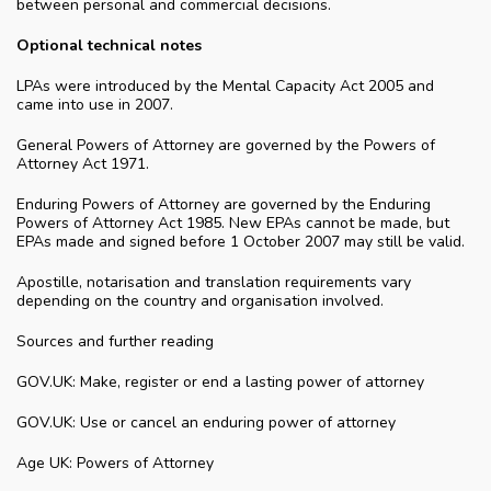
between personal and commercial decisions.
Optional technical notes
LPAs were introduced by the Mental Capacity Act 2005 and
came into use in 2007.
General Powers of Attorney are governed by the Powers of
Attorney Act 1971.
Enduring Powers of Attorney are governed by the Enduring
Powers of Attorney Act 1985. New EPAs cannot be made, but
EPAs made and signed before 1 October 2007 may still be valid.
Apostille, notarisation and translation requirements vary
depending on the country and organisation involved.
Sources and further reading
GOV.UK: Make, register or end a lasting power of attorney
GOV.UK: Use or cancel an enduring power of attorney
Age UK: Powers of Attorney