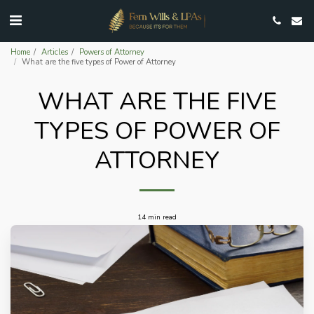
Home
Articles
Powers of Attorney
What are the five types of Power of Attorney
WHAT ARE THE FIVE
TYPES OF POWER OF
ATTORNEY
14 min read