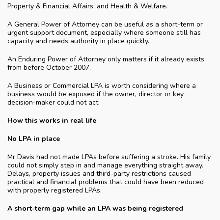
Property & Financial Affairs; and Health & Welfare.
A General Power of Attorney can be useful as a short-term or
urgent support document, especially where someone still has
capacity and needs authority in place quickly.
An Enduring Power of Attorney only matters if it already exists
from before October 2007.
A Business or Commercial LPA is worth considering where a
business would be exposed if the owner, director or key
decision-maker could not act.
How this works in real life
No LPA in place
Mr Davis had not made LPAs before suffering a stroke. His family
could not simply step in and manage everything straight away.
Delays, property issues and third-party restrictions caused
practical and financial problems that could have been reduced
with properly registered LPAs.
A short-term gap while an LPA was being registered