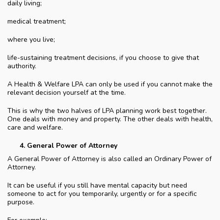
daily living;
medical treatment;
where you live;
life-sustaining treatment decisions, if you choose to give that
authority.
A Health & Welfare LPA can only be used if you cannot make the
relevant decision yourself at the time.
This is why the two halves of LPA planning work best together.
One deals with money and property. The other deals with health,
care and welfare.
General Power of Attorney
A General Power of Attorney is also called an Ordinary Power of
Attorney.
It can be useful if you still have mental capacity but need
someone to act for you temporarily, urgently or for a specific
purpose.