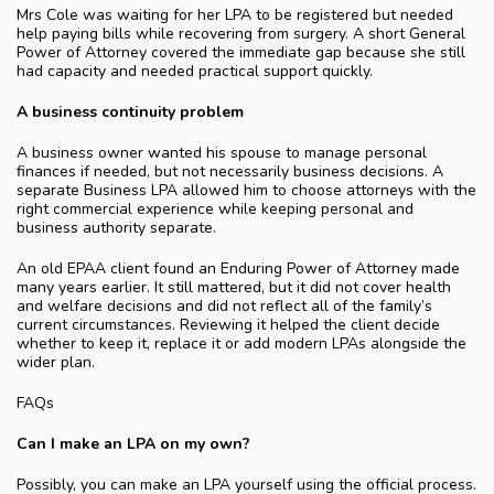
Mrs Cole was waiting for her LPA to be registered but needed
help paying bills while recovering from surgery. A short General
Power of Attorney covered the immediate gap because she still
had capacity and needed practical support quickly.
A business continuity problem
A business owner wanted his spouse to manage personal
finances if needed, but not necessarily business decisions. A
separate Business LPA allowed him to choose attorneys with the
right commercial experience while keeping personal and
business authority separate.
An old EPAA client found an Enduring Power of Attorney made
many years earlier. It still mattered, but it did not cover health
and welfare decisions and did not reflect all of the family’s
current circumstances. Reviewing it helped the client decide
whether to keep it, replace it or add modern LPAs alongside the
wider plan.
FAQs
Can I make an LPA on my own?
Possibly, you can make an LPA yourself using the official process.