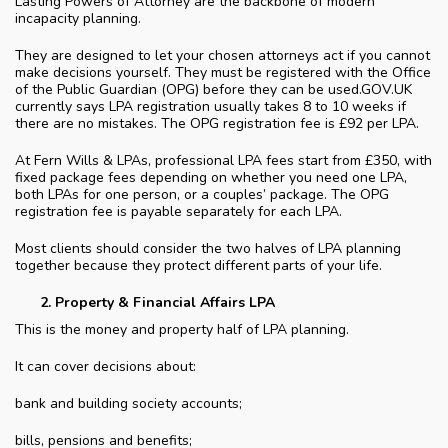
Lasting Powers of Attorney are the backbone of modern
incapacity planning.
They are designed to let your chosen attorneys act if you cannot
make decisions yourself. They must be registered with the Office
of the Public Guardian (OPG) before they can be used.GOV.UK
currently says LPA registration usually takes 8 to 10 weeks if
there are no mistakes. The OPG registration fee is £92 per LPA.
At Fern Wills & LPAs, professional LPA fees start from £350, with
fixed package fees depending on whether you need one LPA,
both LPAs for one person, or a couples’ package. The OPG
registration fee is payable separately for each LPA.
Most clients should consider the two halves of LPA planning
together because they protect different parts of your life.
Property & Financial Affairs LPA
This is the money and property half of LPA planning.
It can cover decisions about:
bank and building society accounts;
bills, pensions and benefits;