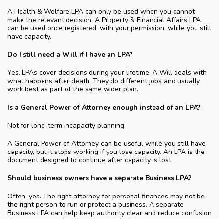
A Health & Welfare LPA can only be used when you cannot
make the relevant decision. A Property & Financial Affairs LPA
can be used once registered, with your permission, while you still
have capacity.
Do I still need a Will if I have an LPA?
Yes. LPAs cover decisions during your lifetime. A Will deals with
what happens after death. They do different jobs and usually
work best as part of the same wider plan.
Is a General Power of Attorney enough instead of an LPA?
Not for long-term incapacity planning.
A General Power of Attorney can be useful while you still have
capacity, but it stops working if you lose capacity. An LPA is the
document designed to continue after capacity is lost.
Should business owners have a separate Business LPA?
Often, yes. The right attorney for personal finances may not be
the right person to run or protect a business. A separate
Business LPA can help keep authority clear and reduce confusion