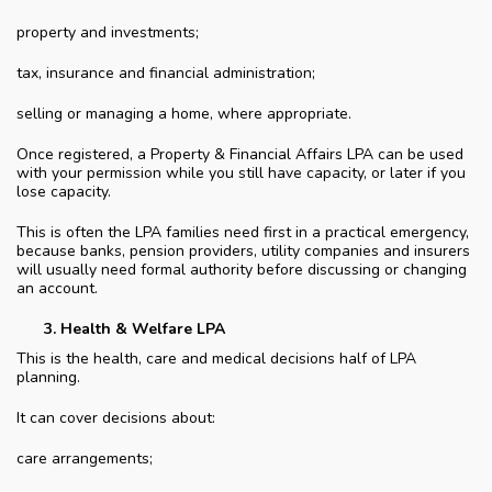
property and investments;
tax, insurance and financial administration;
selling or managing a home, where appropriate.
Once registered, a Property & Financial Affairs LPA can be used
with your permission while you still have capacity, or later if you
lose capacity.
This is often the LPA families need first in a practical emergency,
because banks, pension providers, utility companies and insurers
will usually need formal authority before discussing or changing
an account.
Health & Welfare LPA
This is the health, care and medical decisions half of LPA
planning.
It can cover decisions about:
care arrangements;