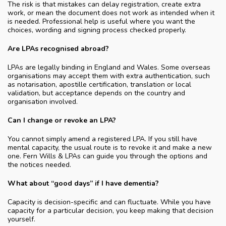
The risk is that mistakes can delay registration, create extra
work, or mean the document does not work as intended when it
is needed. Professional help is useful where you want the
choices, wording and signing process checked properly.
Are LPAs recognised abroad?
LPAs are legally binding in England and Wales. Some overseas
organisations may accept them with extra authentication, such
as notarisation, apostille certification, translation or local
validation, but acceptance depends on the country and
organisation involved.
Can I change or revoke an LPA?
You cannot simply amend a registered LPA. If you still have
mental capacity, the usual route is to revoke it and make a new
one. Fern Wills & LPAs can guide you through the options and
the notices needed.
What about “good days” if I have dementia?
Capacity is decision-specific and can fluctuate. While you have
capacity for a particular decision, you keep making that decision
yourself.