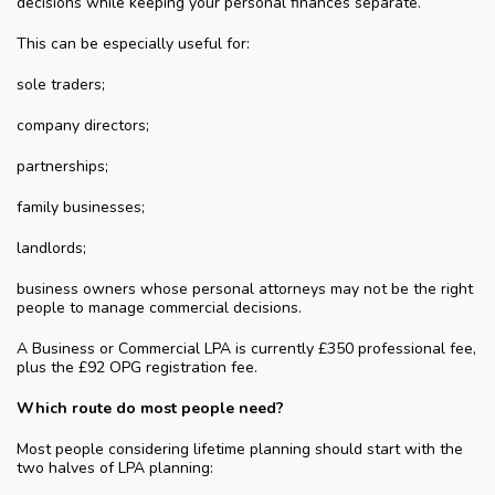
decisions while keeping your personal finances separate.
This can be especially useful for:
sole traders;
company directors;
partnerships;
family businesses;
landlords;
business owners whose personal attorneys may not be the right
people to manage commercial decisions.
A Business or Commercial LPA is currently £350 professional fee,
plus the £92 OPG registration fee.
Which route do most people need?
Most people considering lifetime planning should start with the
two halves of LPA planning: