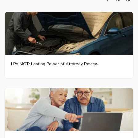
LPA MOT: Lasting Power of Attorney Review