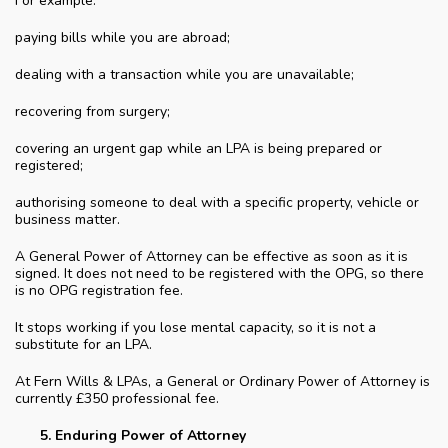
For example:
paying bills while you are abroad;
dealing with a transaction while you are unavailable;
recovering from surgery;
covering an urgent gap while an LPA is being prepared or
registered;
authorising someone to deal with a specific property, vehicle or
business matter.
A General Power of Attorney can be effective as soon as it is
signed. It does not need to be registered with the OPG, so there
is no OPG registration fee.
It stops working if you lose mental capacity, so it is not a
substitute for an LPA.
At Fern Wills & LPAs, a General or Ordinary Power of Attorney is
currently £350 professional fee.
Enduring Power of Attorney