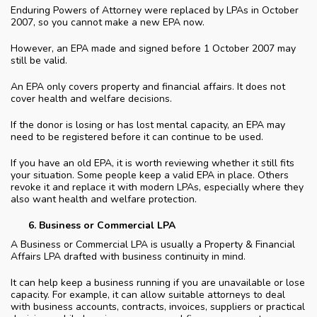
Enduring Powers of Attorney were replaced by LPAs in October
2007, so you cannot make a new EPA now.
However, an EPA made and signed before 1 October 2007 may
still be valid.
An EPA only covers property and financial affairs. It does not
cover health and welfare decisions.
If the donor is losing or has lost mental capacity, an EPA may
need to be registered before it can continue to be used.
If you have an old EPA, it is worth reviewing whether it still fits
your situation. Some people keep a valid EPA in place. Others
revoke it and replace it with modern LPAs, especially where they
also want health and welfare protection.
Business or Commercial LPA
A Business or Commercial LPA is usually a Property & Financial
Affairs LPA drafted with business continuity in mind.
It can help keep a business running if you are unavailable or lose
capacity. For example, it can allow suitable attorneys to deal
with business accounts, contracts, invoices, suppliers or practical