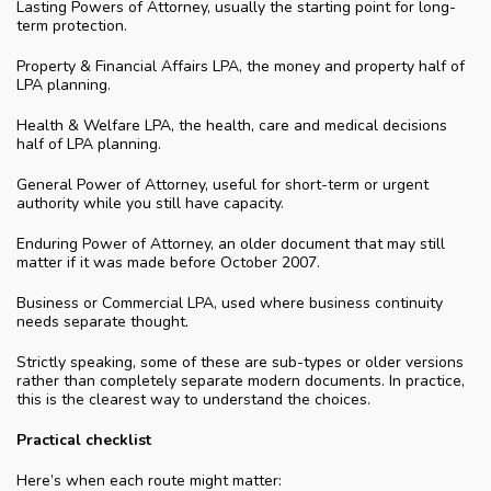
Lasting Powers of Attorney, usually the starting point for long-
term protection.
Property & Financial Affairs LPA, the money and property half of
LPA planning.
Health & Welfare LPA, the health, care and medical decisions
half of LPA planning.
General Power of Attorney, useful for short-term or urgent
authority while you still have capacity.
Enduring Power of Attorney, an older document that may still
matter if it was made before October 2007.
Business or Commercial LPA, used where business continuity
needs separate thought.
Strictly speaking, some of these are sub-types or older versions
rather than completely separate modern documents. In practice,
this is the clearest way to understand the choices.
Practical checklist
Here’s when each route might matter: