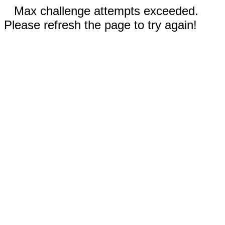
Max challenge attempts exceeded.
Please refresh the page to try again!