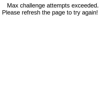
Max challenge attempts exceeded.
Please refresh the page to try again!