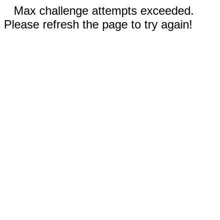
Max challenge attempts exceeded.
Please refresh the page to try again!