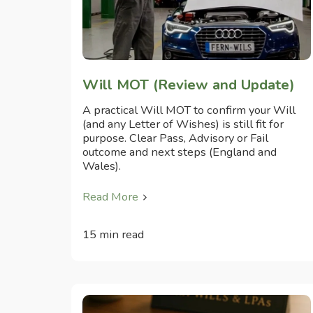
Will MOT (Review and Update)
A practical Will MOT to confirm your Will
(and any Letter of Wishes) is still fit for
purpose. Clear Pass, Advisory or Fail
outcome and next steps (England and
Wales).
Read More
15 min read