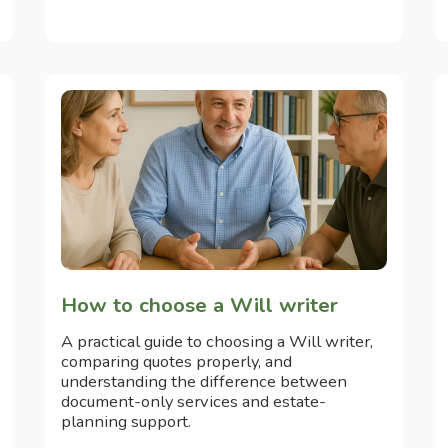
How to choose a Will writer
A practical guide to choosing a Will writer,
comparing quotes properly, and
understanding the difference between
document-only services and estate-
planning support.