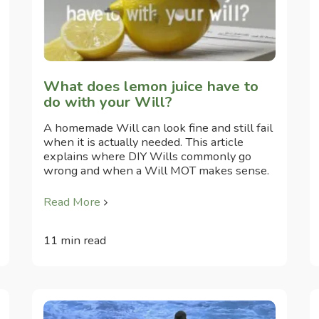
What does lemon juice have to
do with your Will?
A homemade Will can look fine and still fail
when it is actually needed. This article
explains where DIY Wills commonly go
wrong and when a Will MOT makes sense.
Read More
11 min read