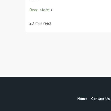
Read More
29 min read
Home
Contact Us