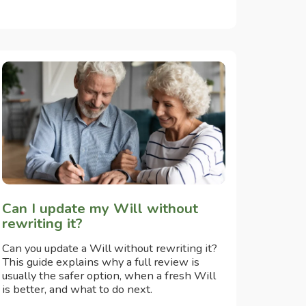
Can I update my Will without
rewriting it?
Can you update a Will without rewriting it?
This guide explains why a full review is
usually the safer option, when a fresh Will
is better, and what to do next.