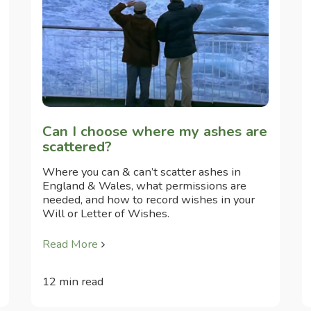
Can I choose where my ashes are
scattered?
Where you can & can’t scatter ashes in
England & Wales, what permissions are
needed, and how to record wishes in your
Will or Letter of Wishes.
Read More
12 min read