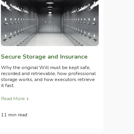
Secure Storage and Insurance
Why the original Will must be kept safe,
recorded and retrievable, how professional
storage works, and how executors retrieve
it fast.
Read More
11 min read