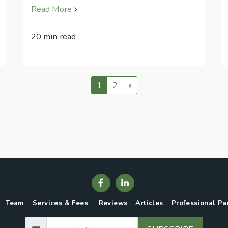
Read More
20 min read
1
2
»
Team
Services & Fees
Reviews
Articles
Professional Pa