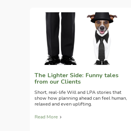
The Lighter Side: Funny tales
from our Clients
Short, real-life Will and LPA stories that
show how planning ahead can feel human,
relaxed and even uplifting.
Read More