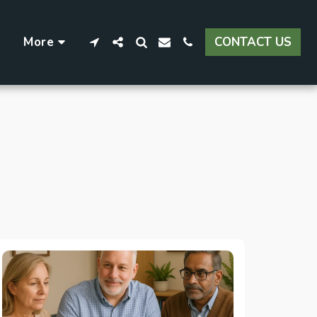
More
CONTACT US