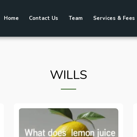
Home
Contact Us
Team
Services & Fees
WILLS