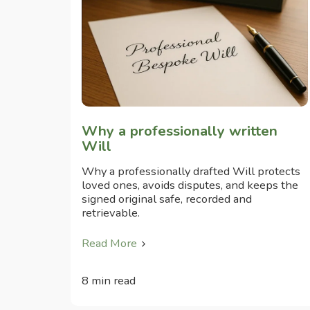
Why a professionally written
Will
Why a professionally drafted Will protects
loved ones, avoids disputes, and keeps the
signed original safe, recorded and
retrievable.
Read More
8 min read