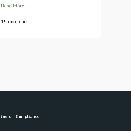
Read More
15 min read
rtners
Compliance