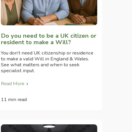
Do you need to be a UK citizen or
resident to make a Will?
You don’t need UK citizenship or residence
to make a valid Will in England & Wales.
See what matters and when to seek
specialist input.
Read More
11 min read