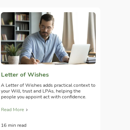
Letter of Wishes
A Letter of Wishes adds practical context to
your Will, trust and LPAs, helping the
people you appoint act with confidence.
Read More
16 min read