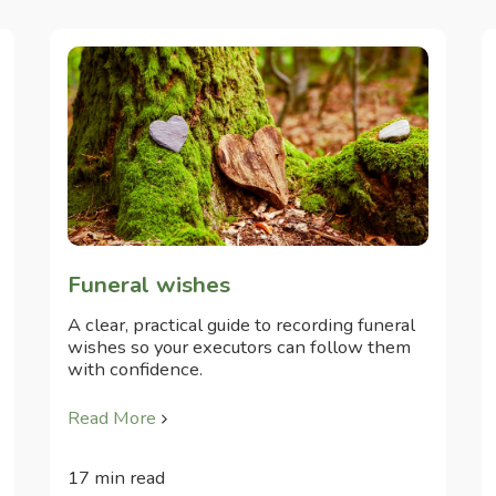
Funeral wishes
A clear, practical guide to recording funeral
wishes so your executors can follow them
with confidence.
Read More
17 min read