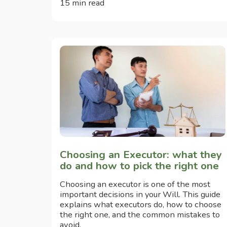
15 min read
Choosing an Executor: what they
do and how to pick the right one
Choosing an executor is one of the most
important decisions in your Will. This guide
explains what executors do, how to choose
the right one, and the common mistakes to
avoid.